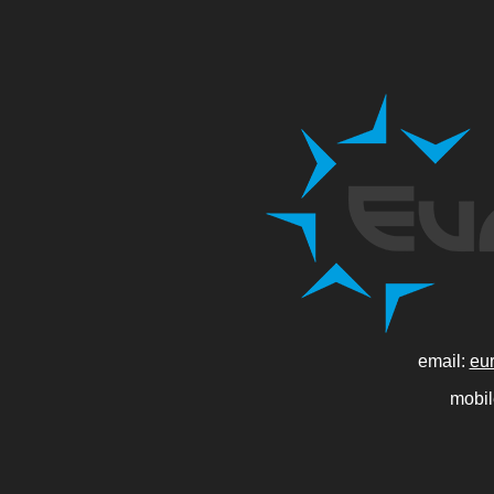
email:
eu
mobi